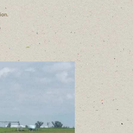
ion.
e