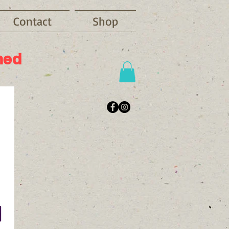
Contact
Shop
ned