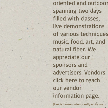
oriented and outdoor
spanning two days
filled with classes,
live demonstrations
of various techniques
music, food, art, and
natural fiber. We
appreciate our
sponsors and
advertisers. Vendors
click
here
to reach
our vendor
information page.
(Link is broken intentionally while we