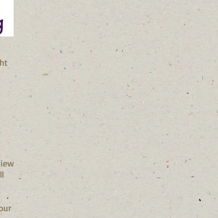
ght
view
ll
our