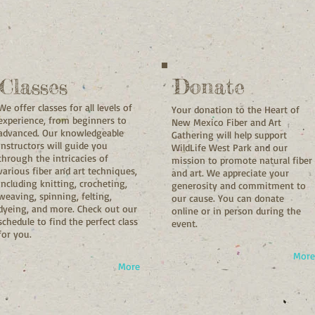
Classes
Donate
We offer classes for all levels of
Your donation to the Heart of
experience, from beginners to
New Mexico Fiber and Art
advanced. Our knowledgeable
Gathering will help support
instructors will guide you
WildLife West Park and our
through the intricacies of
mission to promote natural fiber
various fiber and art techniques,
and art. We appreciate your
including knitting, crocheting,
generosity and commitment to
weaving, spinning, felting,
our cause. You can donate
dyeing, and more. Check out our
online or in person during the
schedule to find the perfect class
event.
for you.
More
More