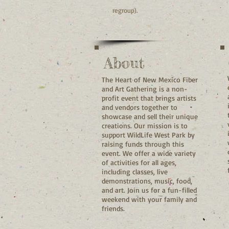
regroup).
About
The Heart of New Mexico Fiber
and Art Gathering is a non-
profit event that brings artists
and vendors together to
showcase and sell their unique
creations. Our mission is to
support WildLife West Park by
raising funds through this
event. We offer a wide variety
of activities for all ages,
including classes, live
demonstrations, music, food,
and art. Join us for a fun-filled
weekend with your family and
friends.