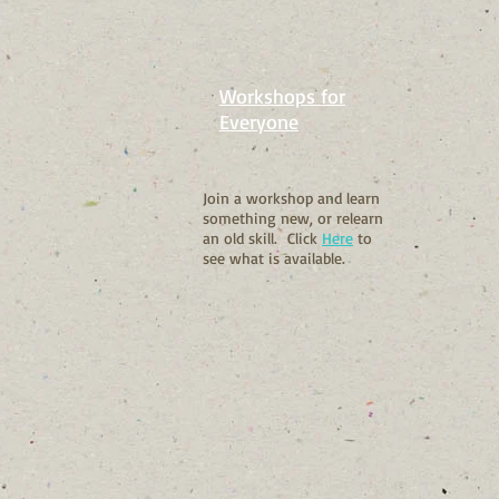
Workshops for
Everyone
Join a workshop and learn
something new, or relearn
an old skill. Click
Here
to
see what is available.