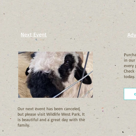
Next Event
Adv
Purcha
in our
every 
Check 
today.
Our next event has been canceled,
but please visit Wildlife West Park. It
is beautiful and a great day with the
family.