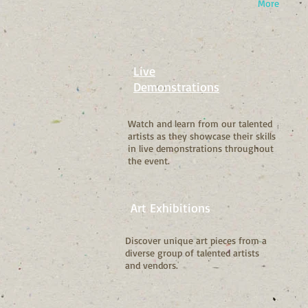
More
Live
Demonstrations
Watch and learn from our talented
artists as they showcase their skills
in live demonstrations throughout
the event.
Art Exhibitions
Discover unique art pieces from a
diverse group of talented artists
and vendors.