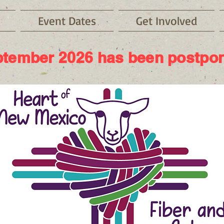
Event Dates
Get Involved
tember 2026 has been postpo