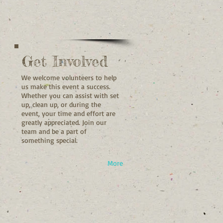
Get Involved
We welcome volunteers to help
us make this event a success.
Whether you can assist with set
up, clean up, or during the
event, your time and effort are
greatly appreciated. Join our
team and be a part of
something special.
More