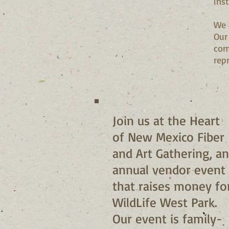
ins
We 
Our
com
rep
Join us at the Heart
of New Mexico Fiber
and Art Gathering, an
annual vendor event
that raises money fo
WildLife West Park.
Our event is family-