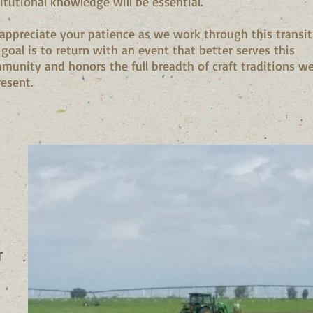
titutional knowledge will be essential.
appreciate your patience as we work through this transit
 goal is to return with an event that better serves this
munity and honors the full breadth of craft traditions w
resent.
r