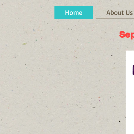
Home
About Us
Sep