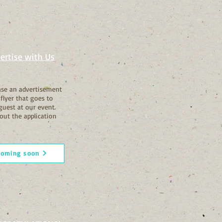
ertise with Us
se an advertisement
 flyer that goes to
guest at our event.
out the application
coming soon