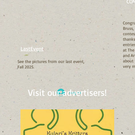
CO
Congra
Bruss,
contes
thanks 
entrie
LastEvent
at The
and Ar
about 
See the pictures from our last event,
very 
Fall 2025.
Visit our advertisers!
Log In