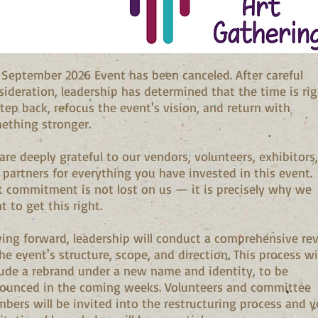
 September 2026 Event has been canceled. After careful
sideration, leadership has determined that the time is ri
step back, refocus the event's vision, and return with
ething stronger.
are deeply grateful to our vendors, volunteers, exhibitors,
 partners for everything you have invested in this event.
t commitment is not lost on us — it is precisely why we
t to get this right.
ing forward, leadership will conduct a comprehensive re
he event's structure, scope, and direction. This process wi
lude a rebrand under a new name and identity, to be
ounced in the coming weeks. Volunteers and committee
bers will be invited into the restructuring process and y