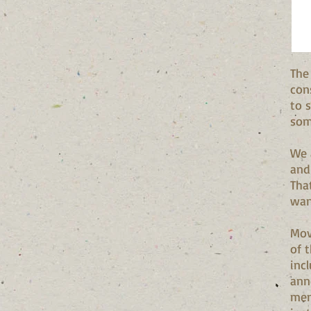
The
con
to 
som
We 
and
Tha
wan
Mov
of t
inc
ann
mem