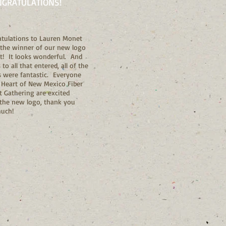
NGRATULATIONS!
tulations to Lauren Monet
 the winner of our new logo
t! It looks wonderful. And
to all that entered, all of the
s were fantastic. Everyone
 Heart of New Mexico Fiber
t Gathering are excited
the new logo, thank you
much!